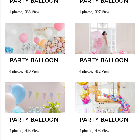
PARTY BALLOON
PARTY BALLOON
4 photos, 388 View
4 photos, 397 View
PARTY BALLOON
PARTY BALLOON
4 photos, 410 View
4 photos, 412 View
PARTY BALLOON
PARTY BALLOON
4 photos, 463 View
4 photos, 408 View