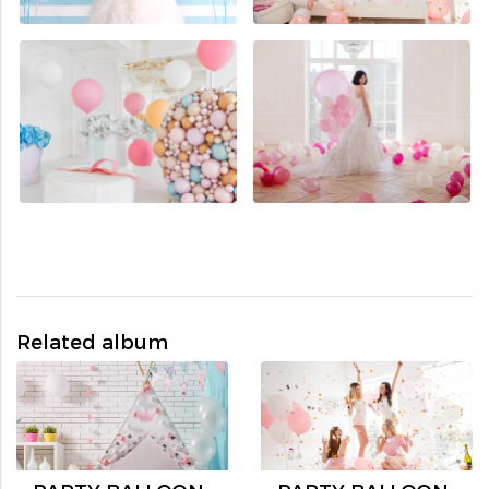
Related album