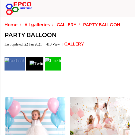
Home
All galleries
GALLERY
PARTY BALLOON
PARTY BALLOON
GALLERY
Last updated: 22 Jan 2021
|
410 View
|