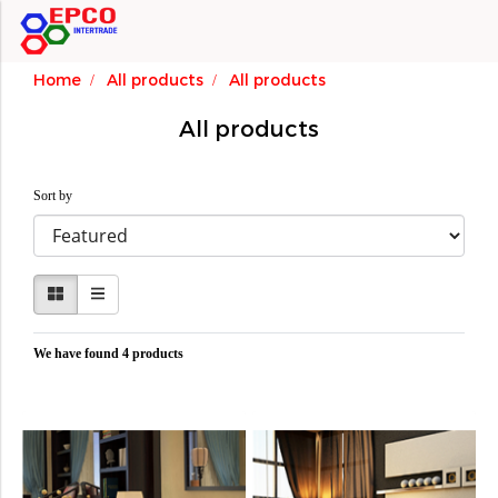
Home
All products
All products
All products
Sort by
We have found 4 products