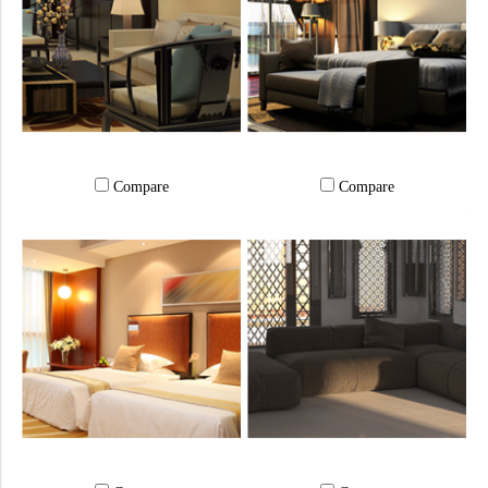
Compare
Compare